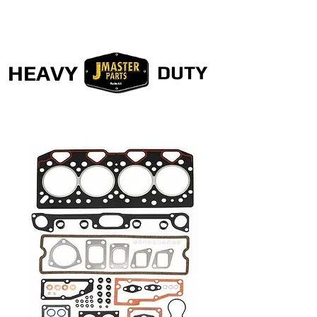
HEAVY
DUTY