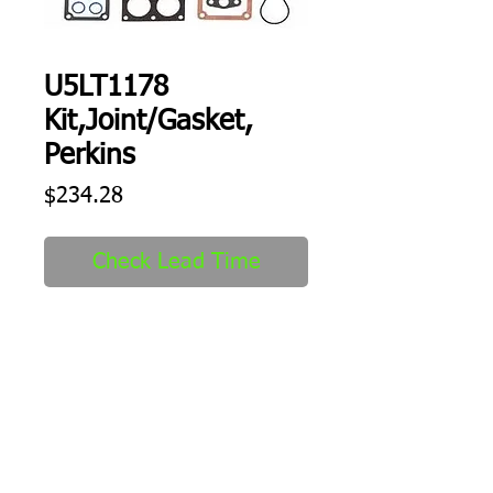
U5LT1178
Kit,Joint/Gasket,
Perkins
Price
$234.28
Check Lead Time
Kit,Joint/Gasket
Shipping
1-2 days to ship out after order
received