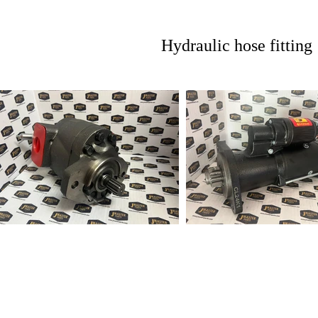
Hydraulic hose fitting