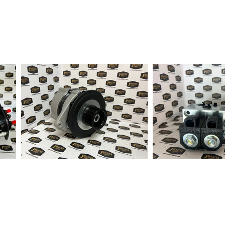
fter order received