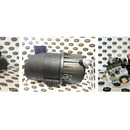
1-2 days to ship out a