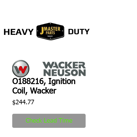
HEAVY
DUTY
O188216, Ignition
Coil, Wacker
Price
$244.77
Check Lead Time