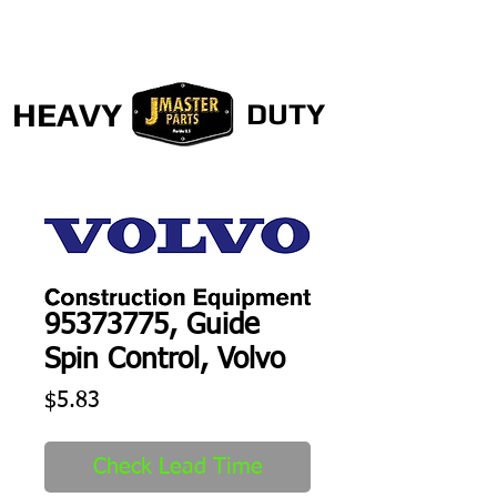
HEAVY
DUTY
95373775, Guide
Spin Control, Volvo
Price
$5.83
Check Lead Time