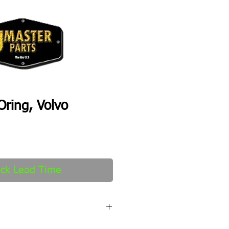
ring, Volvo
ck Lead Time
fter order received