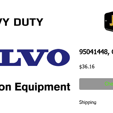
VY
DUTY
95041448, O
Price
$36.16
Che
Shipping
1-2 days to ship out a