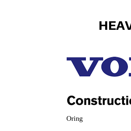
HEA
Oring