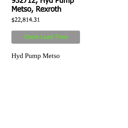
932712, Hyd Pump
Metso, Rexroth
Price
$22,814.31
Check Lead Time
Hyd Pump Metso
Shipping
1-2 days to ship out after order
received