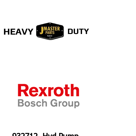
HEAVY
DUTY