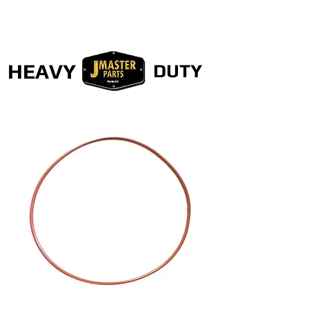
HEAVY
DUTY