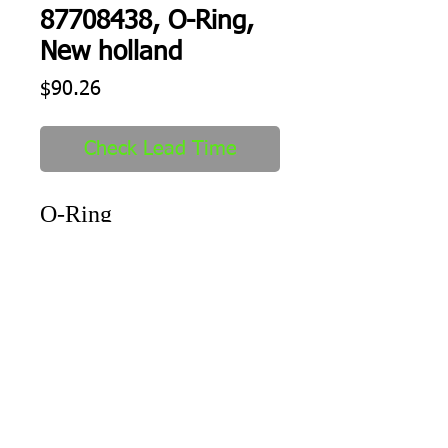
87708438, O-Ring,
New holland
Price
$90.26
Check Lead Time
O-Ring
Shipping
1-2 days to ship out after order
received