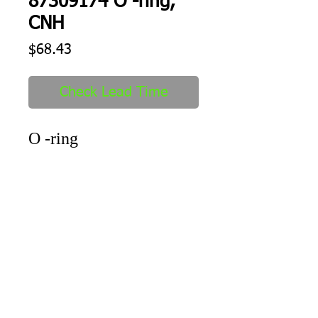
87309174 O -ring,
CNH
Price
$68.43
Check Lead Time
O -ring
Shipping
1-2 days to ship out after order
received