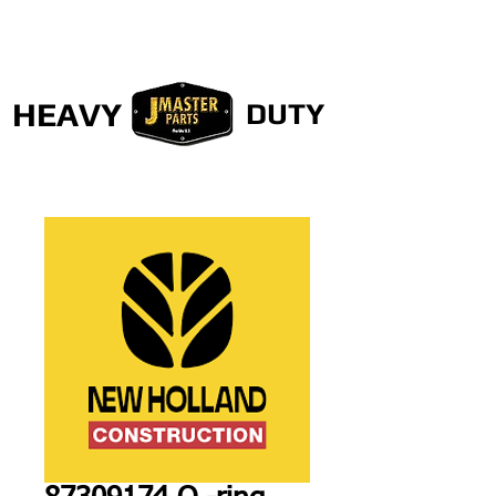
HEAVY
DUTY