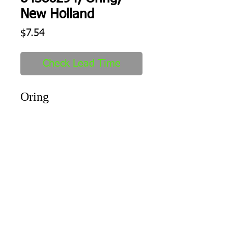
New Holland
Price
$7.54
Check Lead Time
Oring
Shipping
1-2 days to ship out after order
received