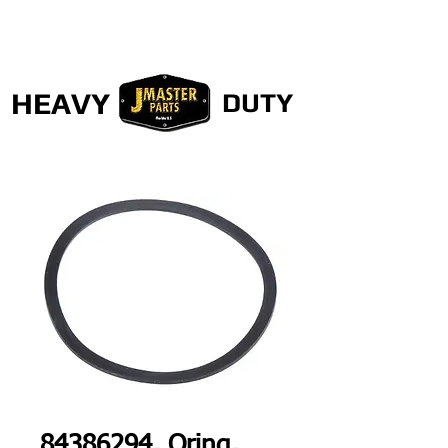
HEAVY
DUTY
84386294, Oring,