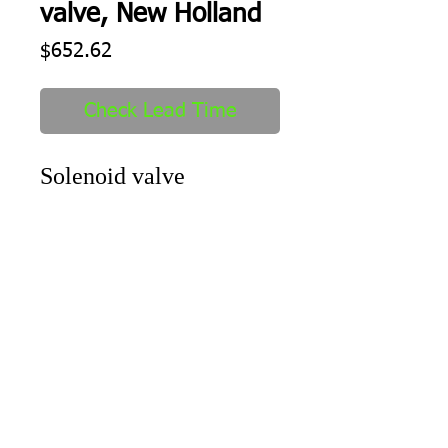
valve, New Holland
Price
$652.62
Check Lead Time
Solenoid valve
Shipping
1-2 days to ship out after order
received