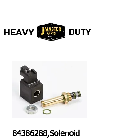
HEAVY
DUTY
84386288,Solenoid