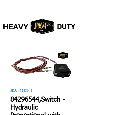
HEAVY
DUTY
SKU: 47883648
84296544,Switch -
Hydraulic