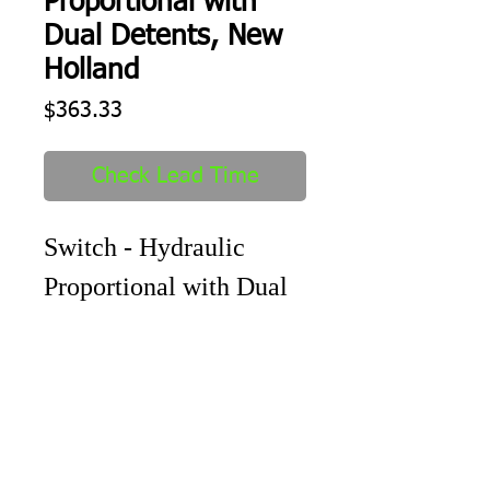
Proportional with
Dual Detents, New
Holland
Price
$363.33
Check Lead Time
Switch - Hydraulic
Proportional with Dual
Detents
Shipping
1-2 days to ship out after order
received