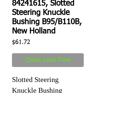
84241615, Slotted
Steering Knuckle
Bushing B95/B110B,
New Holland
Price
$61.72
Check Lead Time
Slotted Steering 
Knuckle Bushing 
B95/B110B
Shipping
1-2 days to ship out after order