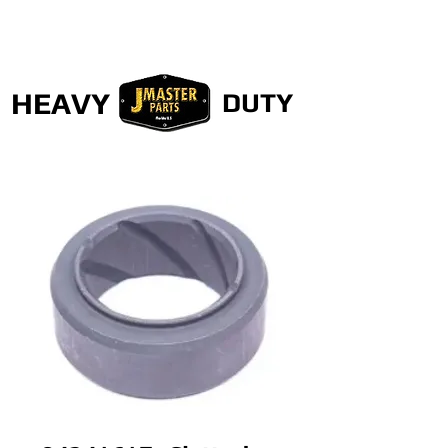
HEAVY
DUTY