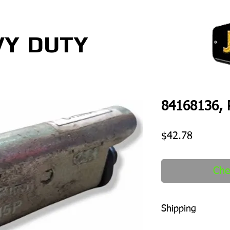
VY
DUTY
84168136, 
Price
$42.78
Che
Shipping
1-2 days to ship out a