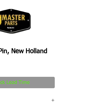
Pin, New Holland
ck Lead Time
fter order received