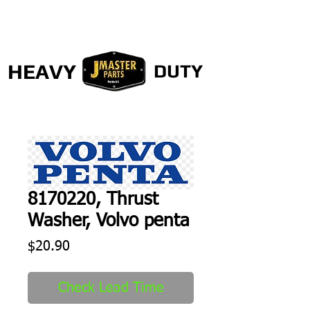
HEAVY
DUTY
8170220, Thrust
Washer, Volvo penta
Price
$20.90
Check Lead Time