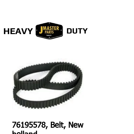
HEAVY
DUTY
76195578, Belt, New