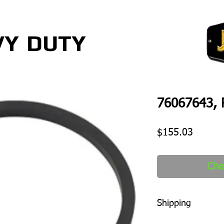
VY
DUTY
76067643, 
Price
$155.03
Che
Shipping
1-2 days to ship out a