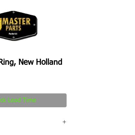
Ring, New Holland
ck Lead Time
fter order received