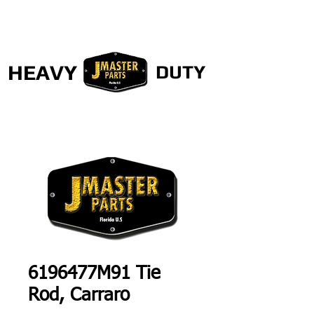
HEAVY
DUTY
6196477M91 Tie
Rod, Carraro