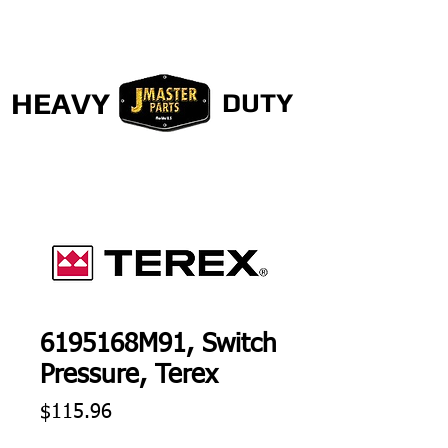
HEAVY
DUTY
6195168M91, Switch
Pressure, Terex
Price
$115.96