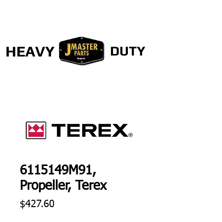
HEAVY
DUTY
6115149M91,
Propeller, Terex
Price
$427.60