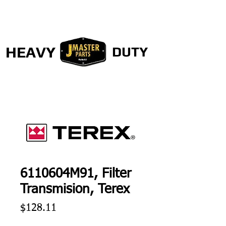
HEAVY
DUTY
6110604M91, Filter
Transmision, Terex
Price
$128.11