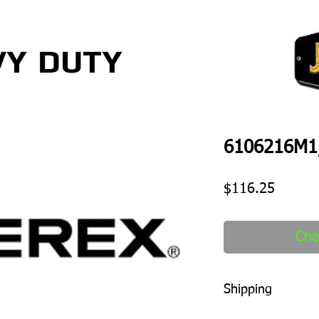
VY
DUTY
6106216M1,
Price
$116.25
Che
Shipping
1-2 days to ship out a