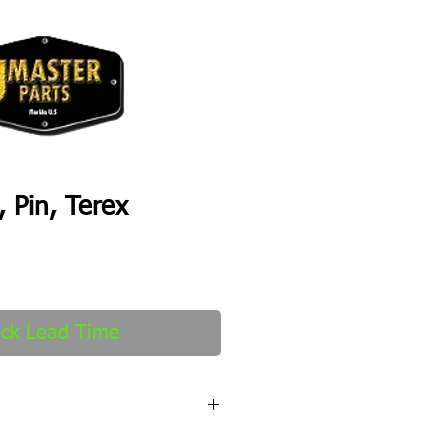
 Pin, Terex
ck Lead Time
fter order received