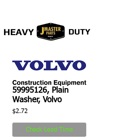
HEAVY
DUTY
59995126, Plain
Washer, Volvo
Price
$2.72
Check Lead Time