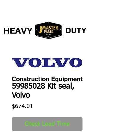
HEAVY
DUTY
59985028 Kit seal,
Volvo
Price
$674.01
Check Lead Time