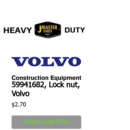
HEAVY
DUTY
59941682, Lock nut,
Volvo
Price
$2.70
Check Lead Time