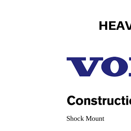
HEA
Shock Mount