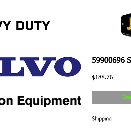
VY
DUTY
59900696 S
Price
$188.76
Che
Shipping
1-2 days to ship out a