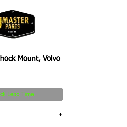
hock Mount, Volvo
ck Lead Time
fter order received