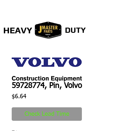
HEAVY
DUTY
59728774, Pin, Volvo
Price
$6.64
Check Lead Time