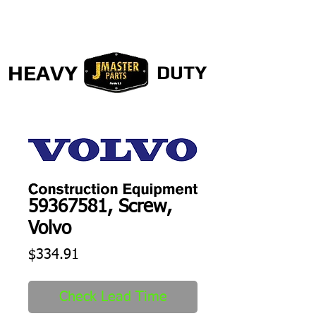
HEAVY
DUTY
59367581, Screw,
Volvo
Price
$334.91
Check Lead Time