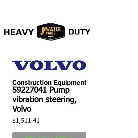
HEAVY
DUTY
59227041 Pump
vibration steering,
Volvo
Price
$1,511.41