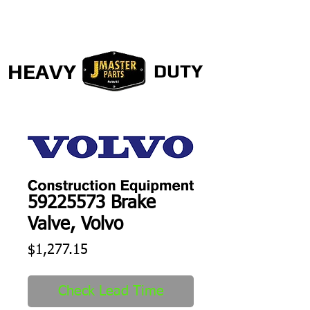
HEAVY
DUTY
59225573 Brake
Valve, Volvo
Price
$1,277.15
Check Lead Time