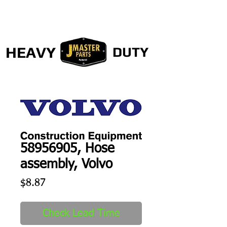
HEAVY
DUTY
58956905, Hose
assembly, Volvo
Price
$8.87
Check Lead Time