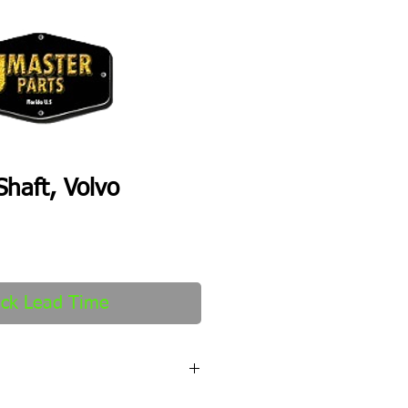
haft, Volvo
ck Lead Time
fter order received