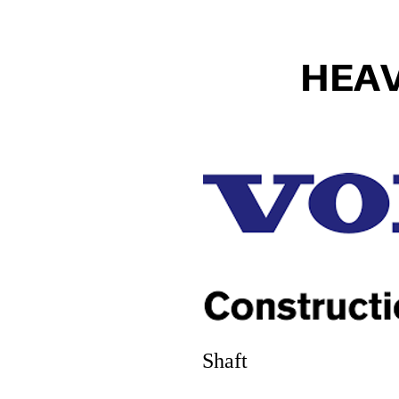
HEA
Shaft