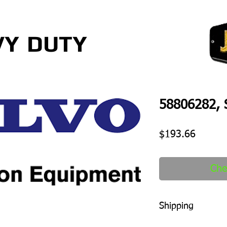
VY
DUTY
58806282, S
Price
$193.66
Che
Shipping
1-2 days to ship out a