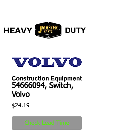
HEAVY
DUTY
54666094, Switch,
Volvo
Price
$24.19
Check Lead Time