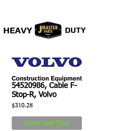
HEAVY
DUTY
54520986, Cable F-
Stop-R, Volvo
Price
$310.28
Check Lead Time