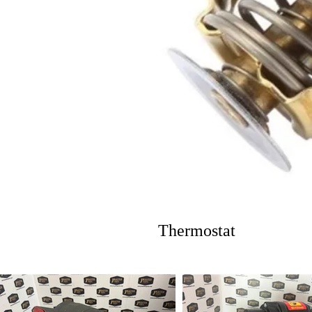
Thermostat