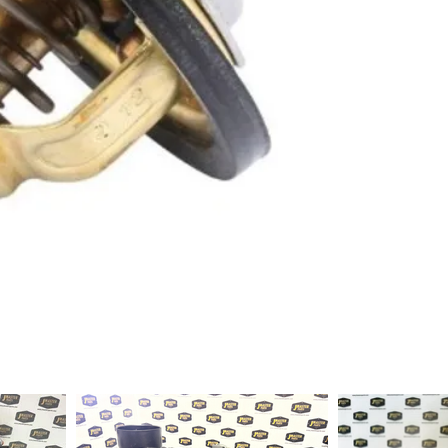
1-2 days to ship out a