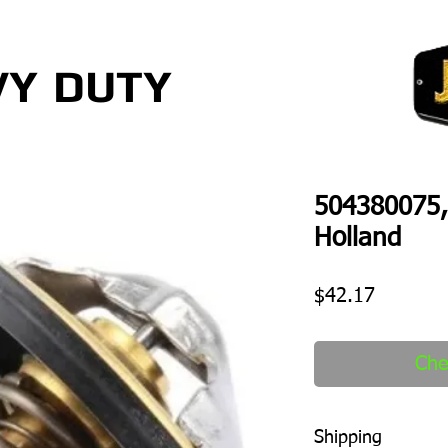
VY
DUTY
504380075,
Holland
Price
$42.17
Che
Shipping