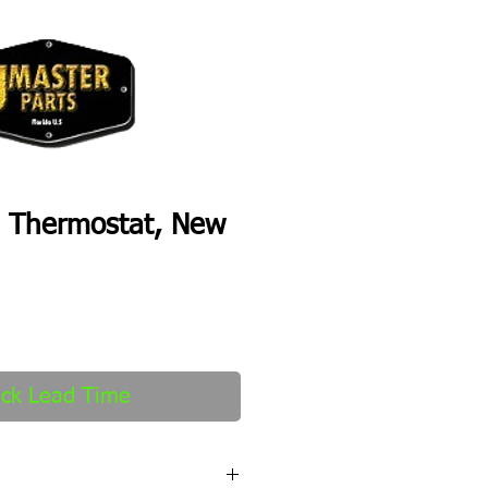
 Thermostat, New
ck Lead Time