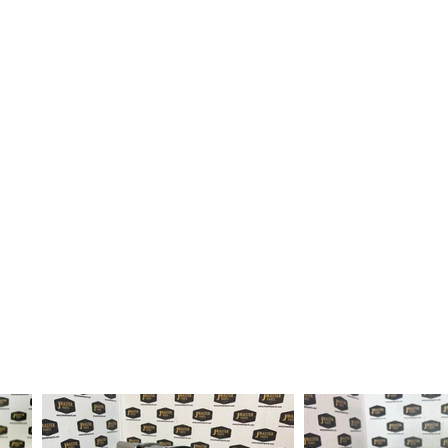
fter order received