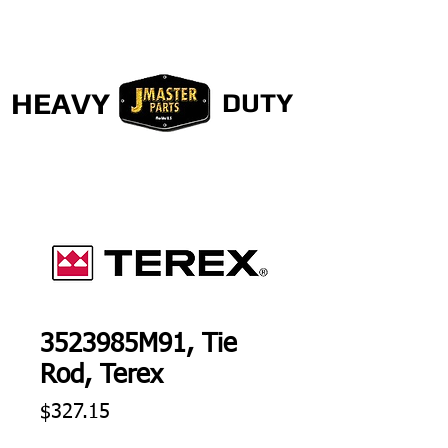
HEAVY
DUTY
3523985M91, Tie
Rod, Terex
Price
$327.15