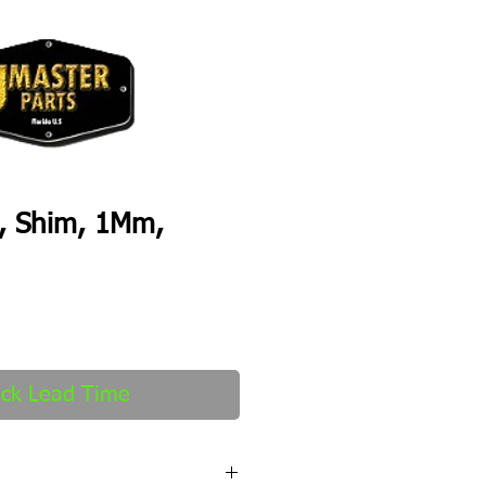
, Shim, 1Mm,
ck Lead Time