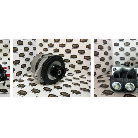
fter order received