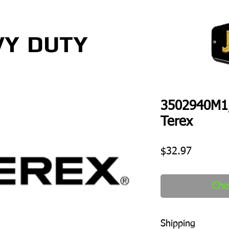
VY
DUTY
3502940M1
Terex
Price
$32.97
Che
Shipping