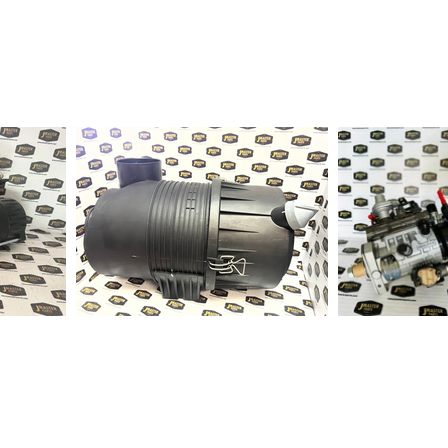
1-2 days to ship out a