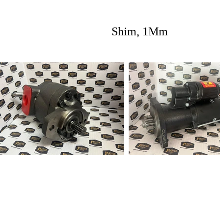
Shim, 1Mm