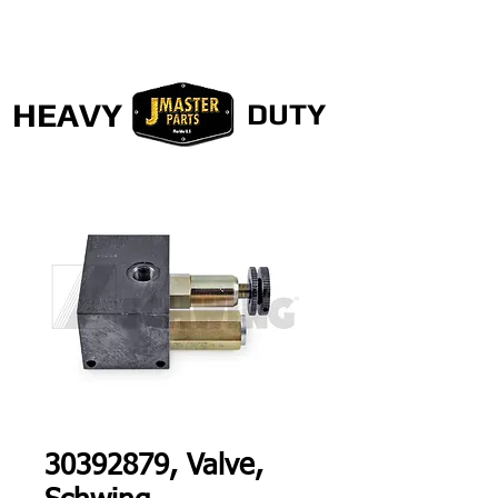
HEAVY
DUTY
30392879, Valve,