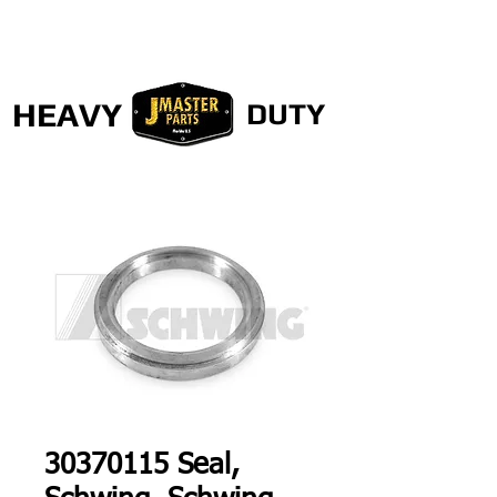
HEAVY
DUTY
30370115 Seal,