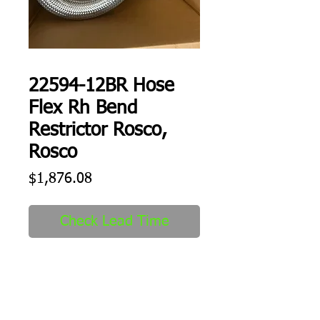
22594-12BR Hose
Flex Rh Bend
Restrictor Rosco,
Rosco
Price
$1,876.08
Check Lead Time
Hose Flex Rh Bend 
Restrictor Rosco