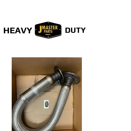
HEAVY
DUTY