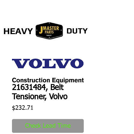
HEAVY
DUTY
21631484, Belt
Tensioner, Volvo
Price
$232.71
Check Lead Time