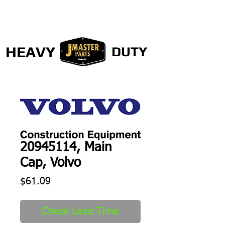
HEAVY
DUTY
20945114, Main
Cap, Volvo
Price
$61.09
Check Lead Time