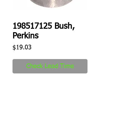
198517125 Bush,
Perkins
Price
$19.03
Check Lead Time
Bush
Shipping
1-2 days to ship out after order
received