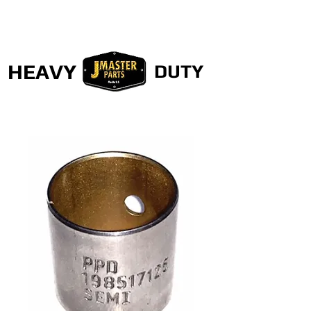
HEAVY
DUTY