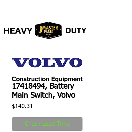
HEAVY
DUTY
17418494, Battery
Main Switch, Volvo
Price
$140.31
Check Lead Time