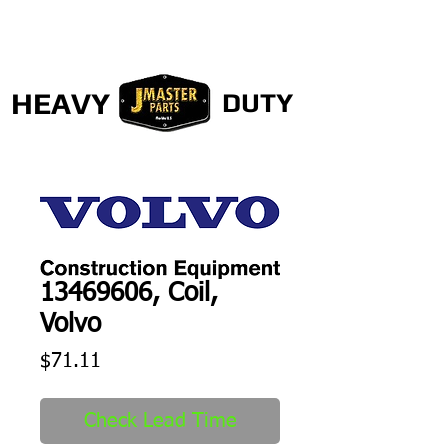
HEAVY
DUTY
13469606, Coil,
Volvo
Price
$71.11
Check Lead Time