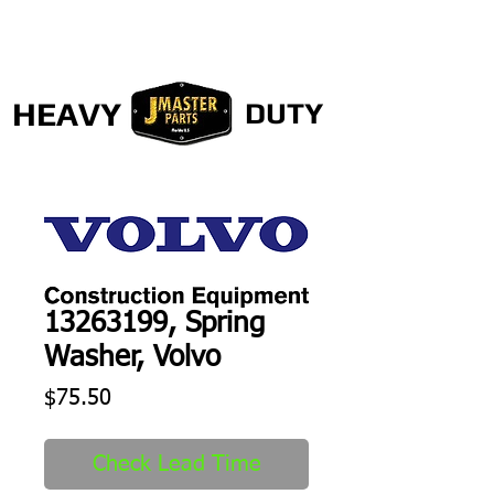
HEAVY
DUTY
13263199, Spring
Washer, Volvo
Price
$75.50
Check Lead Time