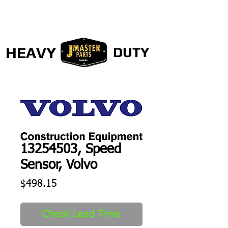
HEAVY
DUTY
13254503, Speed
Sensor, Volvo
Price
$498.15
Check Lead Time