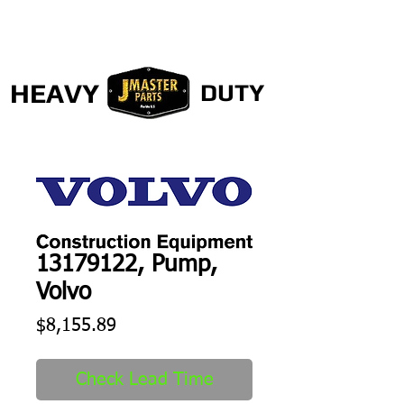
HEAVY
DUTY
13179122, Pump,
Volvo
Price
$8,155.89
Check Lead Time