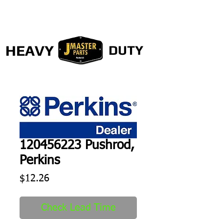
HEAVY
DUTY
120456223 Pushrod,
Perkins
Price
$12.26
Check Lead Time