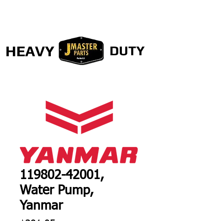
HEAVY
DUTY
119802-42001,
Water Pump,
Yanmar