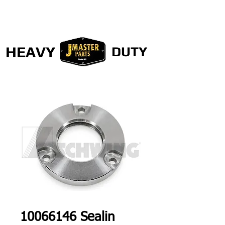
HEAVY
DUTY
10066146 Sealin