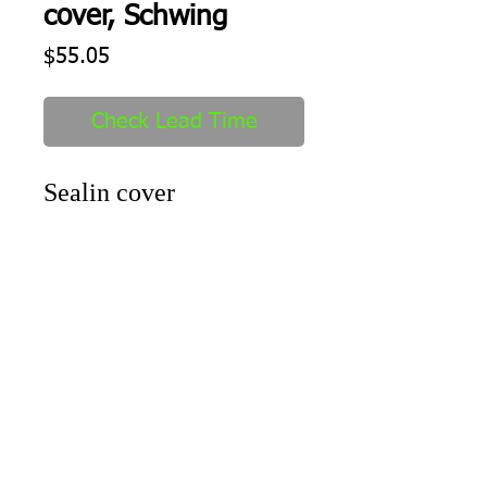
cover, Schwing
Price
$55.05
Check Lead Time
Sealin cover
Shipping
1-2 days to ship out after order
received